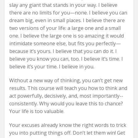
slay any giant that stands in your way. I believe
there are no limits for you—none. I believe you can
dream big, even in small places. I believe there are
two versions of your life: a large one and a small
one. I believe the large one is so amazing it would
intimidate someone else, but fits you perfectly—
because it’s yours. I believe that you can do it. I
believe you know you can, too. I believe it’s time. I
believe it’s your time. I believe in you.
Without a new way of thinking, you can’t get new
results. This course will teach you how to think and
act powerfully, decisively, and, most importantly--
consistently. Why would you leave this to chance?
Your life is too valuable.
Your excuses already know the right words to trick
you into putting things off. Don’t let them win! Get