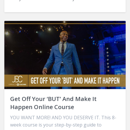
Get Off Your ‘BUT’ And Make It
Happen Online Course
YOU WANT MORE! AND YOU DESERVE IT. This 8-
week course is your step-by-step guide to