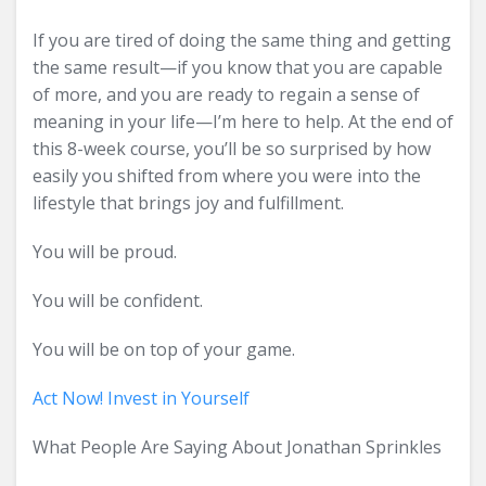
If you are tired of doing the same thing and getting
the same result—if you know that you are capable
of more, and you are ready to regain a sense of
meaning in your life—I’m here to help. At the end of
this 8-week course, you’ll be so surprised by how
easily you shifted from where you were into the
lifestyle that brings joy and fulfillment.
You will be proud.
You will be confident.
You will be on top of your game.
Act Now! Invest in Yourself
What People Are Saying About Jonathan Sprinkles