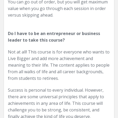
You can go out of order, but you will get maximum
value when you go through each session in order
versus skipping ahead.
Do I have to be an entrepreneur or business
leader to take this course?
Not at all! This course is for everyone who wants to
Live Bigger and add more achievement and
meaning to their life. The content applies to people
from all walks of life and all career backgrounds,
from students to retirees.
Success is personal to every individual. However,
there are some universal principles that apply to
achievements in any area of life. This course will
challenge you to be strong, be consistent, and
finally achieve the kind of life you deserve.