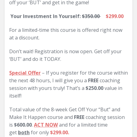
off your ‘BUT’ and get in the game!
Your Investment In Yourself:
$350.00
$299.00
For a limited-time this course is offered right now
at a discount.
Don’t wait! Registration is now open. Get off your
‘BUT’ and do it TODAY.
Special Offer
– If you register for the course within
the next 48 hours, I will give you a
FREE
coaching
session with yours truly! That’s a
$250.00
value in
itself!
Total value of the 8-week Get Off Your “But” and
Make It Happen course and
FREE
coaching session
is
$600.00
.
ACT NOW
and for a limited time
get
both
for only
$299.00.