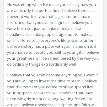
He was doing when He made you exactly how you
are at exactly the perfect time. I believe there is a
power at work in you that is greater and more
profound than you ever imagined. I believe you
were born not just to make money, make
headlines, or make people laugh, but to make a
small difference in everyone’s life you encounter. I
believe history has a place with your name on it, if
you choose to devote yourself to your gift. I believe
your greatness will be remembered by the way you
do ordinary things extraordinarily well.
I believe that you can become anything you want if
you are willing to invest the time to learn. I believe
that the moment you decide to show up and live
your purpose, resources will manifest that have
been lying dormant all along, waiting for you to
arrive. I believe obedience, discipline, and faith will