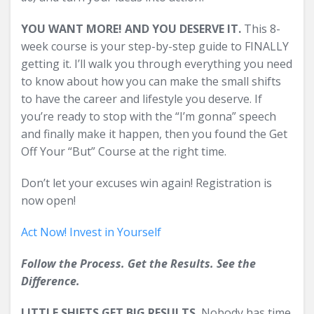
YOU WANT MORE! AND YOU DESERVE IT.
This 8-
week course is your step-by-step guide to FINALLY
getting it. I’ll walk you through everything you need
to know about how you can make the small shifts
to have the career and lifestyle you deserve. If
you’re ready to stop with the “I’m gonna” speech
and finally make it happen, then you found the Get
Off Your “But” Course at the right time.
Don’t let your excuses win again! Registration is
now open!
Act Now! Invest in Yourself
Follow the Process. Get the Results. See the
Difference.
LITTLE SHIFTS GET BIG RESULTS.
Nobody has time