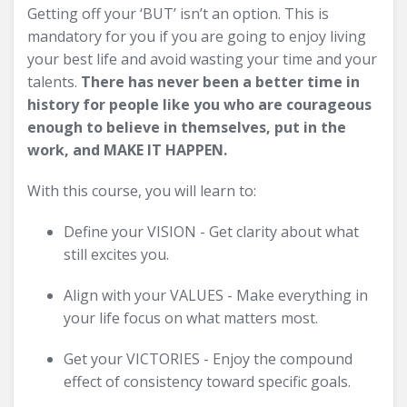
Getting off your ‘BUT’ isn’t an option. This is
mandatory for you if you are going to enjoy living
your best life and avoid wasting your time and your
talents.
There has never been a better time in
history for people like you who are courageous
enough to believe in themselves, put in the
work, and MAKE IT HAPPEN.
With this course, you will learn to:
Define your VISION - Get clarity about what
still excites you.
Align with your VALUES - Make everything in
your life focus on what matters most.
Get your VICTORIES - Enjoy the compound
effect of consistency toward specific goals.