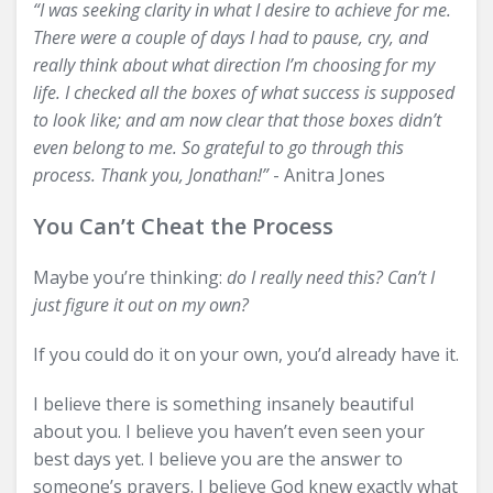
“I was seeking clarity in what I desire to achieve for me.
There were a couple of days I had to pause, cry, and
really think about what direction I’m choosing for my
life. I checked all the boxes of what success is supposed
to look like; and am now clear that those boxes didn’t
even belong to me. So grateful to go through this
process. Thank you, Jonathan!”
- Anitra Jones
You Can’t Cheat the Process
Maybe you’re thinking:
do I really need this? Can’t I
just figure it out on my own?
If you could do it on your own, you’d already have it.
I believe there is something insanely beautiful
about you. I believe you haven’t even seen your
best days yet. I believe you are the answer to
someone’s prayers. I believe God knew exactly what