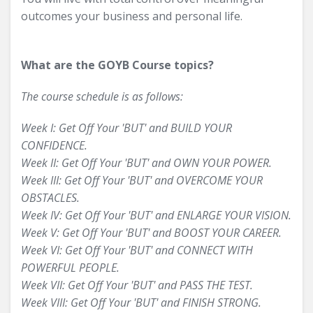
outcomes your business and personal life.
What are the GOYB Course topics?
The course schedule is as follows:
Week I: Get Off Your 'BUT' and BUILD YOUR
CONFIDENCE.
Week II: Get Off Your 'BUT' and OWN YOUR POWER.
Week III: Get Off Your 'BUT' and OVERCOME YOUR
OBSTACLES.
Week IV: Get Off Your 'BUT' and ENLARGE YOUR VISION.
Week V: Get Off Your 'BUT' and BOOST YOUR CAREER.
Week VI: Get Off Your 'BUT' and CONNECT WITH
POWERFUL PEOPLE.
Week VII: Get Off Your 'BUT' and PASS THE TEST.
Week VIII: Get Off Your 'BUT' and FINISH STRONG.