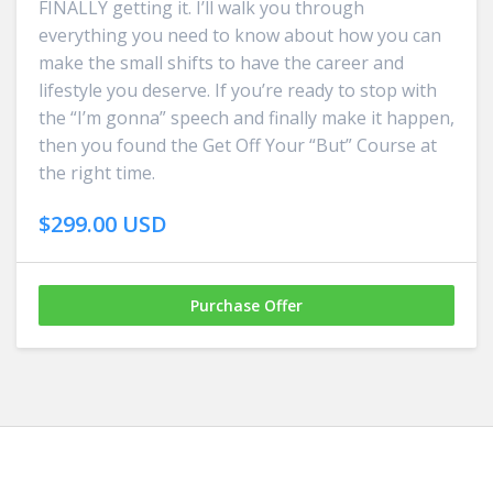
FINALLY getting it. I’ll walk you through
everything you need to know about how you can
make the small shifts to have the career and
lifestyle you deserve. If you’re ready to stop with
the “I’m gonna” speech and finally make it happen,
then you found the Get Off Your “But” Course at
the right time.
$299.00 USD
Purchase Offer