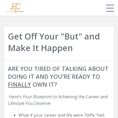
Store
Get Off Your "But" and
About Jonathan
Make It Happen
Login
ARE YOU TIRED OF TALKING ABOUT
DOING IT AND YOU’RE READY TO
FINALLY
OWN IT?
Here’s Your Blueprint to Achieving the Career and
Lifestyle You Deserve
What if your career and life were 100% “hell