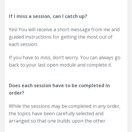
If I miss a session, can I catch up?
Yes! You will receive a short message from me and
guided instructions for getting the most out of
each session.
If you have to miss, don’t worry. You can always go
back to your last open module and complete it.
Does each session have to be completed in
order?
While the sessions may be completed in any order,
the topics have been carefully selected and
arranged so that one builds upon the other.