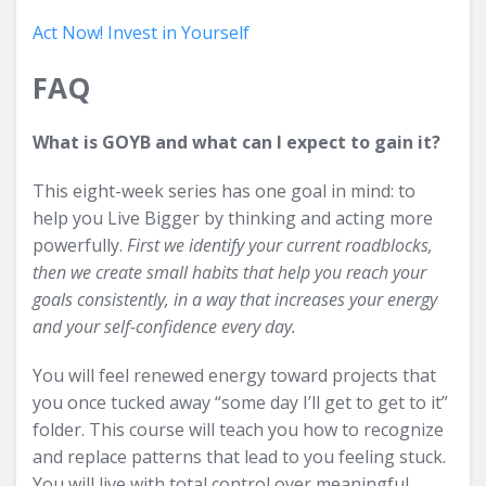
Act Now! Invest in Yourself
FAQ
What is GOYB and what can I expect to gain it?
This eight-week series has one goal in mind: to
help you Live Bigger by thinking and acting more
powerfully.
First we identify your current roadblocks,
then we create small habits that help you reach your
goals consistently, in a way that increases your energy
and your self-confidence every day.
You will feel renewed energy toward projects that
you once tucked away “some day I’ll get to get to it”
folder. This course will teach you how to recognize
and replace patterns that lead to you feeling stuck.
You will live with total control over meaningful