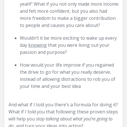
yeah!” What if you not only made more income
and felt more confident, but you also had
more freedom to make a bigger contribution
to people and causes you care about?
Wouldn’t it be more exciting to wake up every
day
knowing
that you were living out your
passion and purpose?
How would your life improve if you regained
the drive to go for what you really deserve,
instead of allowing distractions to rob you of
your time and your best idea
And what if I told you there’s a formula for doing it?
What if I told you that following these proven steps
will help you
stop talking about what you’re going to
do,
and turn your ideas into action?