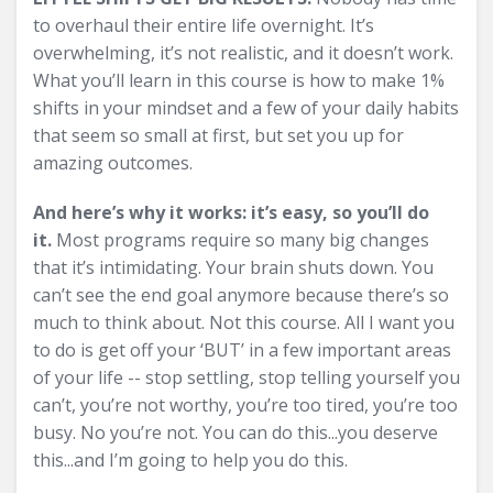
to overhaul their entire life overnight. It’s
overwhelming, it’s not realistic, and it doesn’t work.
What you’ll learn in this course is how to make 1%
shifts in your mindset and a few of your daily habits
that seem so small at first, but set you up for
amazing outcomes.
And here’s why it works: it’s easy, so you’ll do
it.
Most programs require so many big changes
that it’s intimidating. Your brain shuts down. You
can’t see the end goal anymore because there’s so
much to think about. Not this course. All I want you
to do is get off your ‘BUT’ in a few important areas
of your life -- stop settling, stop telling yourself you
can’t, you’re not worthy, you’re too tired, you’re too
busy. No you’re not. You can do this...you deserve
this...and I’m going to help you do this.