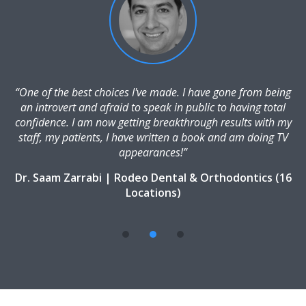
“One of the best choices I've made. I have gone from being
an introvert and afraid to speak in public to having total
confidence. I am now getting breakthrough results with my
staff, my patients, I have written a book and am doing TV
appearances!”
Dr. Saam Zarrabi | Rodeo Dental & Orthodontics (16
Locations)