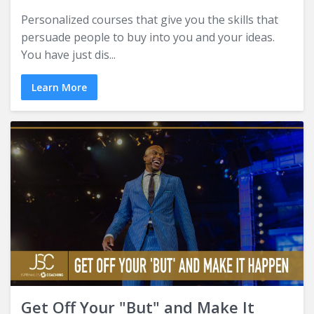
Personalized courses that give you the skills that
persuade people to buy into you and your ideas.
You have just dis...
Learn More
Get Off Your "But" and Make It