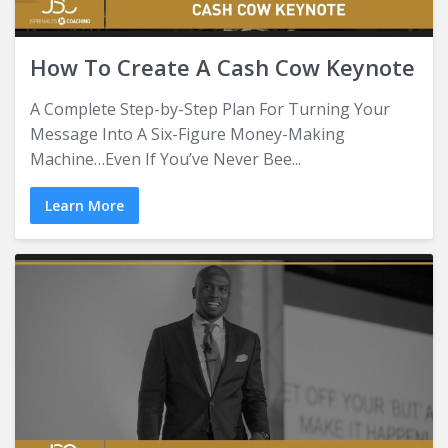
How To Create A Cash Cow Keynote
A Complete Step-by-Step Plan For Turning Your
Message Into A Six-Figure Money-Making
Machine…Even If You’ve Never Bee...
Learn More