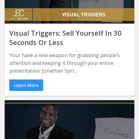
Visual Triggers: Sell Yourself In 30
Seconds Or Less
Your have a new weapon for grabbing people’s
attention and keeping it through your entire
presentation: Jonathan Spri...
Learn More