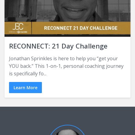
RECONNECT: 21 Day Challenge
Jonathan Sprinkles is here to help you “get your
YOU back.” This 1-on-1, personal coaching journey
is specifically fo...
Learn More