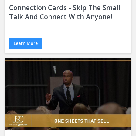
Connection Cards - Skip The Small
Talk And Connect With Anyone!
Learn More