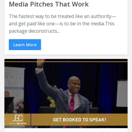
Media Pitches That Work
The fastest way to be treated like an authority—
and get paid like one—is to be in the media.This
package deconstructs...
Learn More