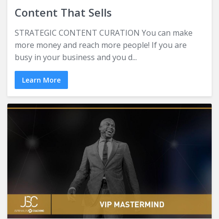
Content That Sells
STRATEGIC CONTENT CURATION You can make
more money and reach more people! If you are
busy in your business and you d...
Learn More