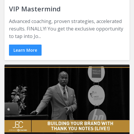
VIP Mastermind
Advanced coaching, proven strategies, accelerated
results. FINALLY! You get the exclusive opportunity
to tap into Jo...
Learn More