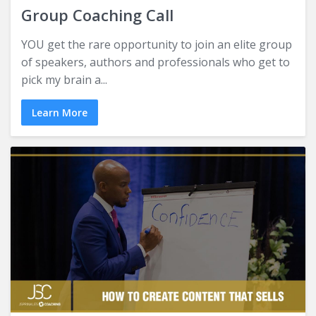
Group Coaching Call
YOU get the rare opportunity to join an elite group
of speakers, authors and professionals who get to
pick my brain a...
Learn More