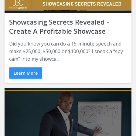
Showcasing Secrets Revealed -
Create A Profitable Showcase
Did you know you can do a 15-minute speech and
make $25,000, $50,000 or $100,000? I sneak a “spy
cam” into my showca...
Learn More