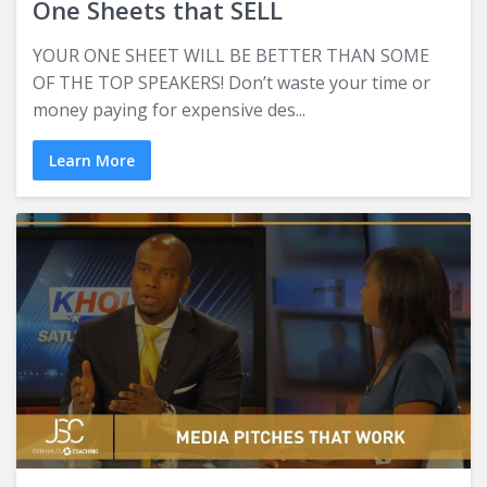
One Sheets that SELL
YOUR ONE SHEET WILL BE BETTER THAN SOME
OF THE TOP SPEAKERS! Don’t waste your time or
money paying for expensive des...
Learn More