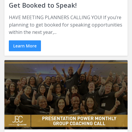
Get Booked to Speak!
HAVE MEETING PLANNERS CALLING YOU! If you’re
planning to get booked for speaking opportunities
within the next year,...
Learn More