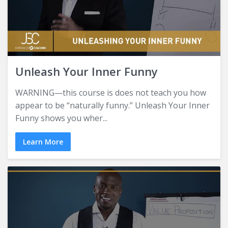
Unleash Your Inner Funny
WARNING—this course is does not teach you how
appear to be “naturally funny.” Unleash Your Inner
Funny shows you wher...
Learn More