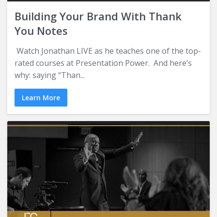
Building Your Brand With Thank
You Notes
Watch Jonathan LIVE as he teaches one of the top-
rated courses at Presentation Power. And here’s
why: saying “Than...
Learn More