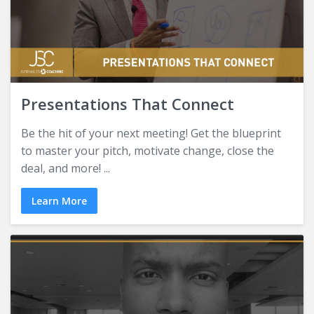
Presentations That Connect
Be the hit of your next meeting! Get the blueprint
to master your pitch, motivate change, close the
deal, and more! ...
Learn More