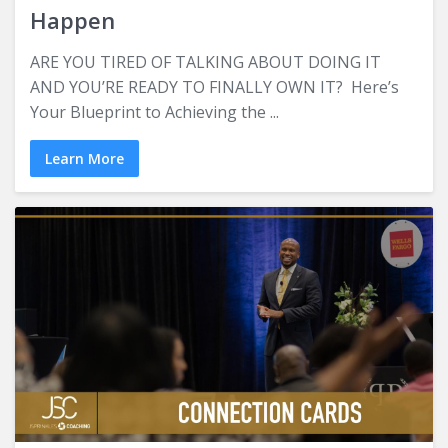
Happen
ARE YOU TIRED OF TALKING ABOUT DOING IT
AND YOU’RE READY TO FINALLY OWN IT? Here’s
Your Blueprint to Achieving the ...
Learn More