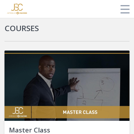
COURSES
Store
About Jonathan
Login
Master Class