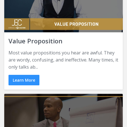
Value Proposition
Most value propositions you hear are awful. They
are wordy, confusing, and ineffective. Many times, it
only talks ab...
Learn More