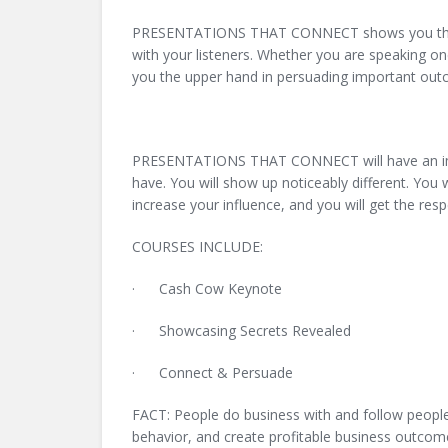
PRESENTATIONS THAT CONNECT shows you the new
with your listeners. Whether you are speaking o
you the upper hand in persuading important o
PRESENTATIONS THAT CONNECT will have an imme
have. You will show up noticeably different. You 
increase your influence, and you will get the res
COURSES INCLUDE:
· Cash Cow Keynote
· Showcasing Secrets Revealed
· Connect & Persuade
FACT: People do business with and follow people t
behavior, and create profitable business outcome