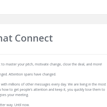
hat Connect
nt to master your pitch, motivate change, close the deal, and more!
ged. Attention spans have changed.
ng with millions of other messages every day. We are living in the most
ow how to get people’s attention and keep it, you quickly lose them to
goes your meeting.
tter way. Until now.