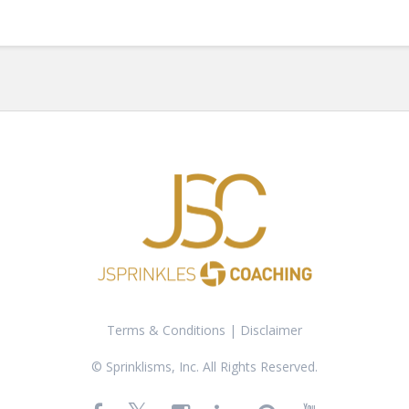
Terms & Conditions
|
Disclaimer
© Sprinklisms, Inc. All Rights Reserved.