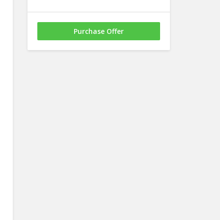
Purchase Offer