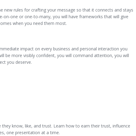
 rules for crafting your message so that it connects and stays
ne-on-one or one-to-many, you will have frameworks that will give
utcomes when you need them most.
diate impact on every business and personal interaction you
will be more visibly confident, you will command attention, you will
pect you deserve.
hey know, like, and trust. Learn how to earn their trust, influence
s, one presentation at a time.