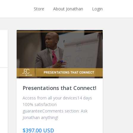
Store
About Jonathan
Login
Presentations that Connect!
Access from all your devices14 days
100% satisfaction
guaranteeComments section: Ask
Jonathan anything!
$397.00 USD