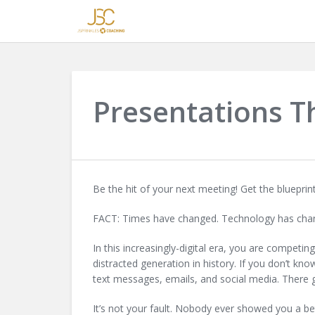
Presentations T
Be the hit of your next meeting! Get the bluepri
FACT: Times have changed. Technology has chan
In this increasingly-digital era, you are competi
distracted generation in history. If you don’t kn
text messages, emails, and social media. There 
It’s not your fault. Nobody ever showed you a be