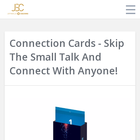
Store
Connection Cards - Skip
About Jonathan
The Small Talk And
Login
Connect With Anyone!