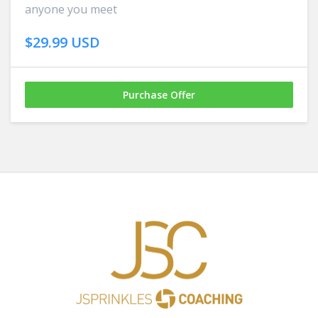
anyone you meet
$29.99 USD
Purchase Offer