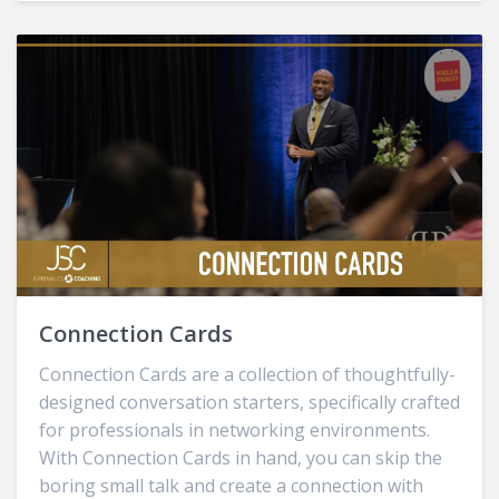
Connection Cards
Connection Cards are a collection of thoughtfully-
designed conversation starters, specifically crafted
for professionals in networking environments.
With Connection Cards in hand, you can skip the
boring small talk and create a connection with