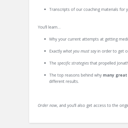
Transcripts of our coaching materials for 
You’ll learn…
Why your current attempts at getting media
Exactly
what you must say
in order to get o
The
specific strategies
that propelled Jonath
The top reasons behind why
many great 
different results.
Order now
, and you’ll also get access to the orig