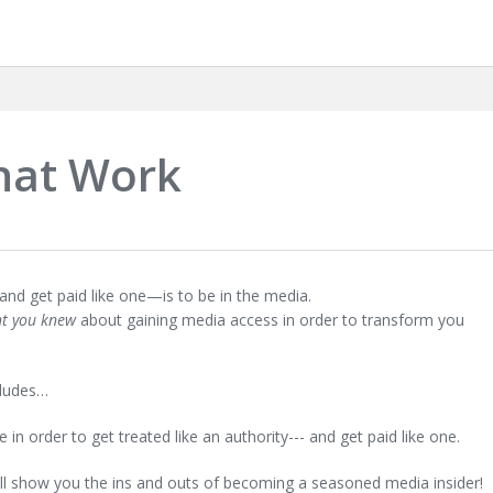
hat Work
and get paid like one—is to be in the media.
ht you knew
about gaining media access in order to transform you
cludes…
in order to get treated like an authority--- and get paid like one.
ill show you the ins and outs of becoming a seasoned media insider!