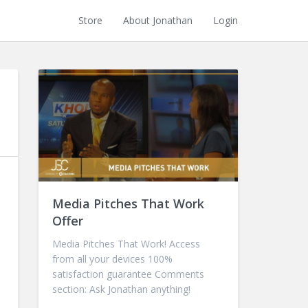
Store
About Jonathan
Login
Media Pitches That Work
Offer
Media Pitches That Work! Access
from all your devices 100%
satisfaction guarantee Comments
section: Ask Jonathan anything!