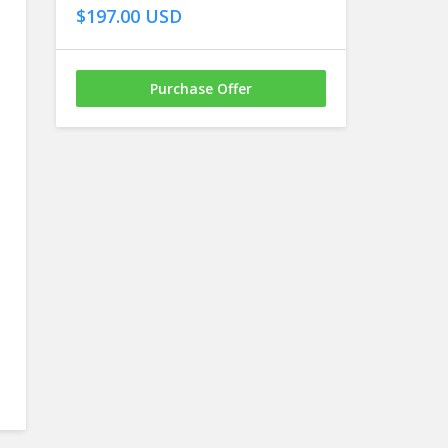
$197.00 USD
Purchase Offer