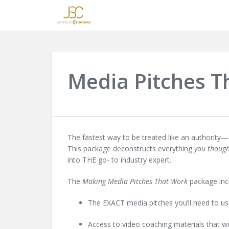
Media Pitches T
The fastest way to be treated like an authority—
This package deconstructs everything
you thoug
into
THE
go- to industry expert.
The
Making Media Pitches That Work
package in
The EXACT media pitches you’ll need to use 
Access to video coaching materials that w