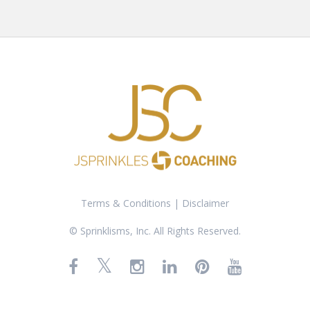
Terms & Conditions
|
Disclaimer
© Sprinklisms, Inc. All Rights Reserved.