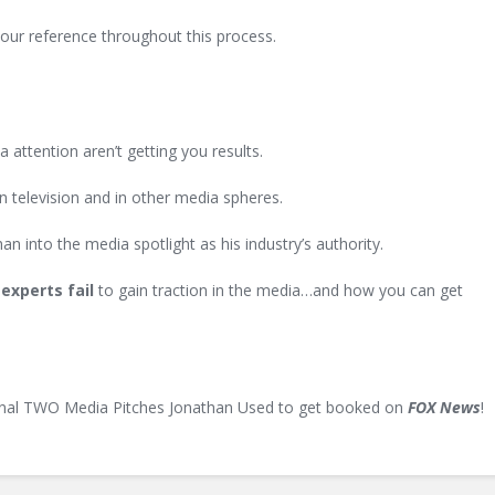
your reference throughout this process.
 attention aren’t getting you results.
n television and in other media spheres.
an into the media spotlight as his industry’s authority.
experts fail
to gain traction in the media…and how you can get
inal
TWO
Media Pitches Jonathan Used to get booked on
FOX News
!